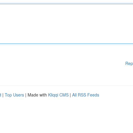
Rep
d
|
Top Users
| Made with
Kliqqi CMS
|
All RSS Feeds