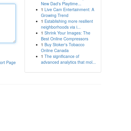
New Dad's Playtime...
1
Live Cam Entertainment: A
Growing Trend
1
Establishing more resilient
neighborhoods via i...
1
Shrink Your Images: The
Best Online Compressors
1
Buy Stoker's Tobacco
Online Canada
1
The significance of
advanced analytics that mol...
ort Page