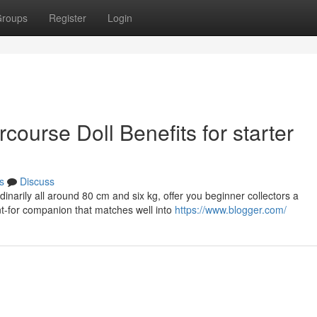
roups
Register
Login
course Doll Benefits for starter
s
Discuss
dinarily all around 80 cm and six kg, offer you beginner collectors a
nt-for companion that matches well into
https://www.blogger.com/