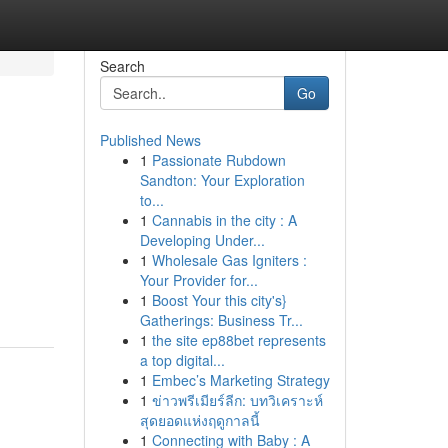
Search
Go
Published News
1
Passionate Rubdown
Sandton: Your Exploration
to...
1
Cannabis in the city : A
Developing Under...
1
Wholesale Gas Igniters :
Your Provider for...
1
Boost Your this city's}
Gatherings: Business Tr...
1
the site ep88bet represents
a top digital...
1
Embec’s Marketing Strategy
1
ข่าวพรีเมียร์ลีก: บทวิเคราะห์
สุดยอดแห่งฤดูกาลนี้
1
Connecting with Baby : A