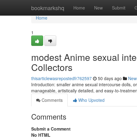
Home
bookmarkshq
Home
New
Submit
G
Home
1
modest Anime sexual inter
Collectors
thisarticlewasrepostedfr762597
50 days ago
New
Introduction: smaller anime sexual intercourse dolls, or
manageable, artistically detailed, and easy-to-treatme
Comments
Who Upvoted
Comments
Submit a Comment
No HTML