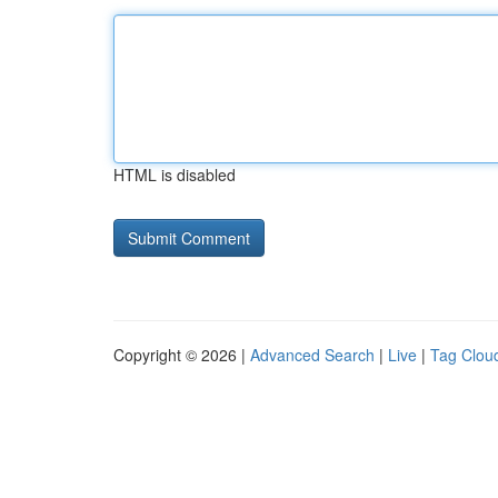
HTML is disabled
Copyright © 2026 |
Advanced Search
|
Live
|
Tag Clou