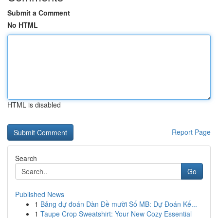
Submit a Comment
No HTML
HTML is disabled
Report Page
Search
Go
Published News
1
Bảng dự đoán Dàn Đề mười Số MB: Dự Đoán Kế...
1
Taupe Crop Sweatshirt: Your New Cozy Essential