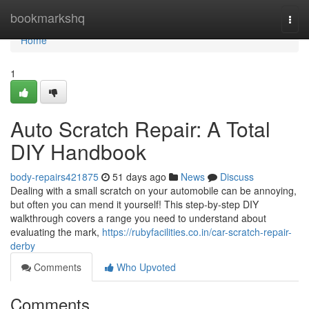
Home
bookmarkshq
Togg
navi
Home
1
Auto Scratch Repair: A Total
DIY Handbook
body-repairs421875
51 days ago
News
Discuss
Dealing with a small scratch on your automobile can be annoying,
but often you can mend it yourself! This step-by-step DIY
walkthrough covers a range you need to understand about
evaluating the mark,
https://rubyfacilities.co.in/car-scratch-repair-
derby
Comments
Who Upvoted
Comments