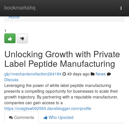
Home
bookmarkshq
Togg
navi
Home
1
Unlocking Growth with Private
Label Peptide Manufacturing
glp1mechanismofaction264184
49 days ago
News
Discuss
Leveraging the power of white label peptide manufacturing
presents a compelling opportunity for businesses to scale their
growth trajectory. By partnering with a reputable manufacturer,
companies can gain access to a
https://craigiixw092565.daneblogger.com/profile
Comments
Who Upvoted