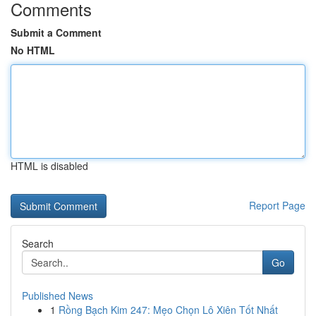
Comments
Submit a Comment
No HTML
HTML is disabled
Report Page
Search
Go
Published News
1
Rồng Bạch Kim 247: Mẹo Chọn Lô Xiên Tốt Nhất