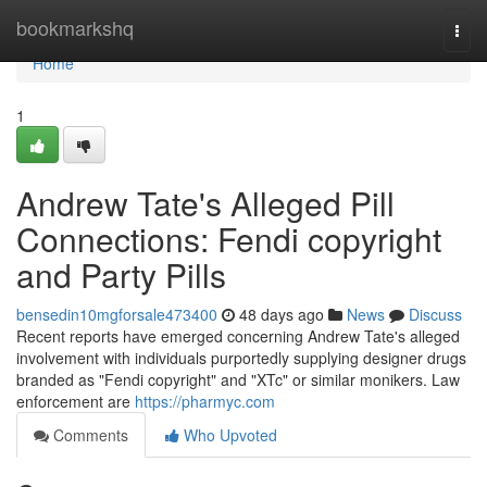
Home
bookmarkshq
Togg
navi
Home
1
Andrew Tate's Alleged Pill
Connections: Fendi copyright
and Party Pills
bensedin10mgforsale473400
48 days ago
News
Discuss
Recent reports have emerged concerning Andrew Tate's alleged
involvement with individuals purportedly supplying designer drugs
branded as "Fendi copyright" and "XTc" or similar monikers. Law
enforcement are
https://pharmyc.com
Comments
Who Upvoted