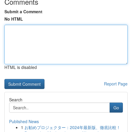
Comments
Submit a Comment
No HTML
HTML is disabled
Report Page
Search
Go
Published News
1
お勧めプロジェクター：2024年最新版、徹底比較！