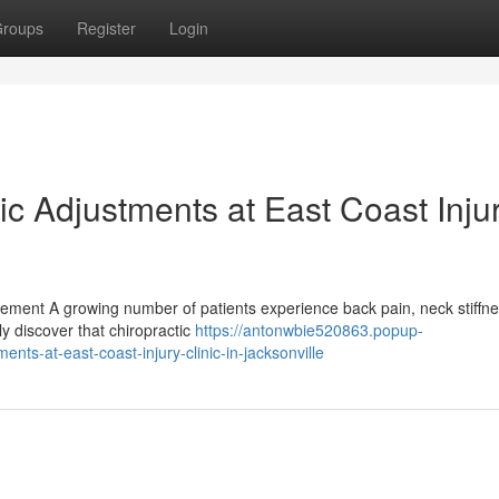
roups
Register
Login
c Adjustments at East Coast Inju
ement A growing number of patients experience back pain, neck stiffn
ly discover that chiropractic
https://antonwbie520863.popup-
ts-at-east-coast-injury-clinic-in-jacksonville