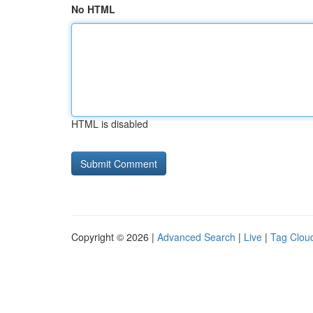
No HTML
HTML is disabled
Copyright © 2026 |
Advanced Search
|
Live
|
Tag Clou