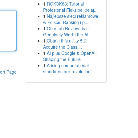
1
ROKOK88: Tutorial
Profesional Fleksibel belaj...
1
Najlepsze sieci reklamowe
w Polsce: Ranking i p...
1
OfferLab Review: Is It
Genuinely Worth the At...
1
Obtain this utility 5.6:
Acquire the Classi...
1
AI plus Google & OpenAI:
Shaping the Future
1
Arising computational
standards are revolutioni...
ort Page