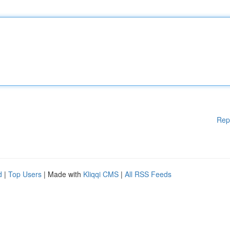
Rep
d
|
Top Users
| Made with
Kliqqi CMS
|
All RSS Feeds