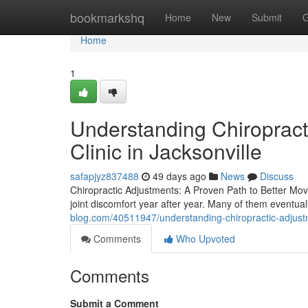
Home
bookmarkshq
Home
New
Submit
G
Home
1
Understanding Chiropracti
Clinic in Jacksonville
safapjyz837488
49 days ago
News
Discuss
Chiropractic Adjustments: A Proven Path to Better Mov
joint discomfort year after year. Many of them eventual
blog.com/40511947/understanding-chiropractic-adjustmen
Comments
Who Upvoted
Comments
Submit a Comment