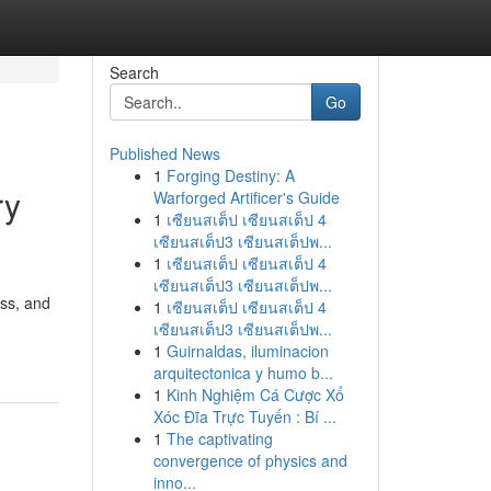
Search
Go
Published News
1
Forging Destiny: A
ry
Warforged Artificer's Guide
1
เซียนสเต็ป เซียนสเต็ป 4
เซียนสเต็ป3 เซียนสเต็ปพ...
1
เซียนสเต็ป เซียนสเต็ป 4
เซียนสเต็ป3 เซียนสเต็ปพ...
ess, and
1
เซียนสเต็ป เซียนสเต็ป 4
เซียนสเต็ป3 เซียนสเต็ปพ...
1
Guirnaldas, iluminacion
arquitectonica y humo b...
1
Kinh Nghiệm Cá Cược Xổ
Xóc Đĩa Trực Tuyến : Bí ...
1
The captivating
convergence of physics and
inno...