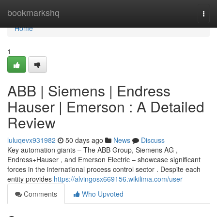
Home
bookmarkshq
Togg
navi
Home
1
ABB | Siemens | Endress
Hauser | Emerson : A Detailed
Review
luluqevx931982
50 days ago
News
Discuss
Key automation giants – The ABB Group, Siemens AG ,
Endress+Hauser , and Emerson Electric – showcase significant
forces in the international process control sector . Despite each
entity provides
https://alvingosx669156.wikilima.com/user
Comments
Who Upvoted