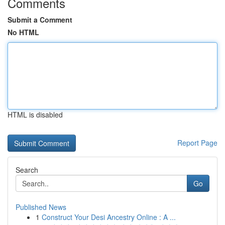
Comments
Submit a Comment
No HTML
HTML is disabled
Report Page
Search
Go
Published News
1
Construct Your Desi Ancestry Online : A ...