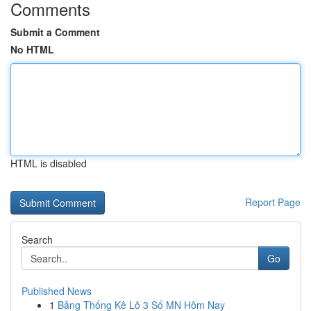
Comments
Submit a Comment
No HTML
HTML is disabled
Report Page
Search
Go
Published News
1
Bảng Thống Kê Lô 3 Số MN Hôm Nay