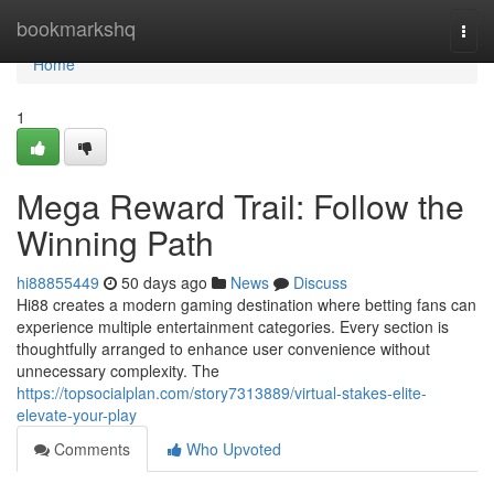
Home
bookmarkshq
Togg
navi
Home
1
Mega Reward Trail: Follow the
Winning Path
hi88855449
50 days ago
News
Discuss
Hi88 creates a modern gaming destination where betting fans can
experience multiple entertainment categories. Every section is
thoughtfully arranged to enhance user convenience without
unnecessary complexity. The
https://topsocialplan.com/story7313889/virtual-stakes-elite-
elevate-your-play
Comments
Who Upvoted