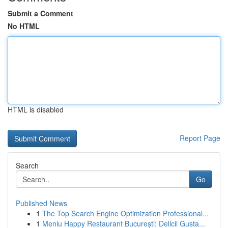
Submit a Comment
No HTML
HTML is disabled
Report Page
Search
Go
Published News
1
The Top Search Engine Optimization Professional...
1
Meniu Happy Restaurant București: Delicii Gusta...