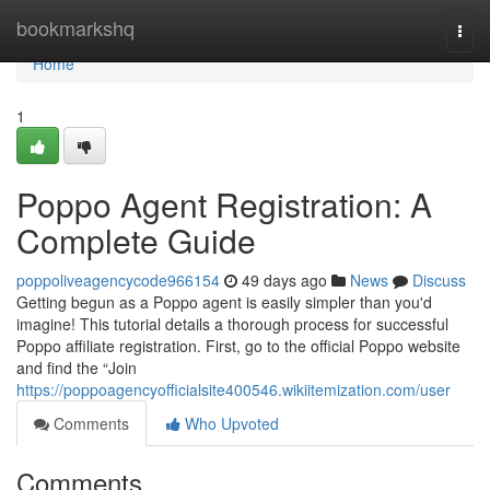
Home
bookmarkshq
Togg
navi
Home
1
Poppo Agent Registration: A
Complete Guide
poppoliveagencycode966154
49 days ago
News
Discuss
Getting begun as a Poppo agent is easily simpler than you'd
imagine! This tutorial details a thorough process for successful
Poppo affiliate registration. First, go to the official Poppo website
and find the “Join
https://poppoagencyofficialsite400546.wikiitemization.com/user
Comments
Who Upvoted
Comments