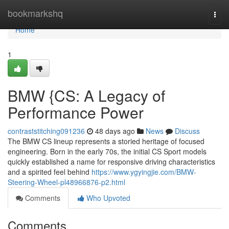
Home
bookmarkshq
Togg
navi
Home
1
BMW {CS: A Legacy of
Performance Power
contraststitching091236
48 days ago
News
Discuss
The BMW CS lineup represents a storied heritage of focused
engineering. Born in the early 70s, the initial CS Sport models
quickly established a name for responsive driving characteristics
and a spirited feel behind
https://www.ygyingjie.com/BMW-
Steering-Wheel-pl48966876-p2.html
Comments
Who Upvoted
Comments