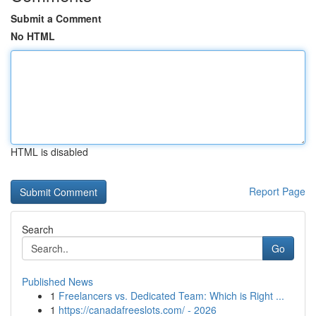
Submit a Comment
No HTML
HTML is disabled
Report Page
Search
Go
Published News
1
Freelancers vs. Dedicated Team: Which is Right ...
1
https://canadafreeslots.com/ - 2026