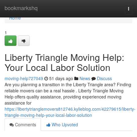
Home
bookmarkshq
Togg
navi
Home
1
Liberty Triangle Moving Help:
Your Local Labor Solution
moving-help727049
51 days ago
News
Discuss
Are you planning a transition in the Liberty Triangle area? Finding
reliable movers can be a real hassle . Liberty Triangle Moving
Help offers quality assistance, providing experienced moving
assistance for
https://libertytrianglemovers812746.kylieblog.com/42279615/liberty-
triangle-moving-help-your-local-labor-solution
Comments
Who Upvoted