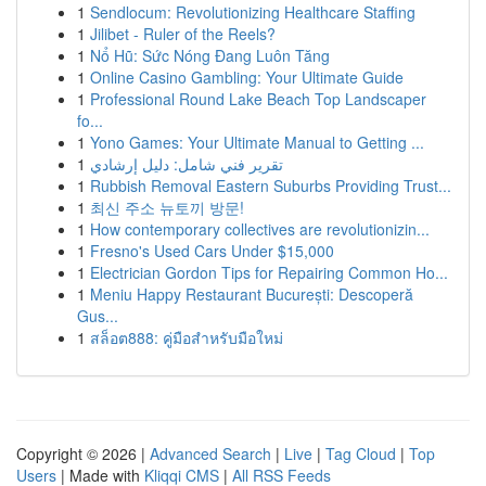
1
Sendlocum: Revolutionizing Healthcare Staffing
1
Jilibet - Ruler of the Reels?
1
Nổ Hũ: Sức Nóng Đang Luôn Tăng
1
Online Casino Gambling: Your Ultimate Guide
1
Professional Round Lake Beach Top Landscaper
fo...
1
Yono Games: Your Ultimate Manual to Getting ...
1
تقرير فني شامل: دليل إرشادي
1
Rubbish Removal Eastern Suburbs Providing Trust...
1
최신 주소 뉴토끼 방문!
1
How contemporary collectives are revolutionizin...
1
Fresno's Used Cars Under $15,000
1
Electrician Gordon Tips for Repairing Common Ho...
1
Meniu Happy Restaurant București: Descoperă
Gus...
1
สล็อต888: คู่มือสำหรับมือใหม่
Copyright © 2026 |
Advanced Search
|
Live
|
Tag Cloud
|
Top
Users
| Made with
Kliqqi CMS
|
All RSS Feeds