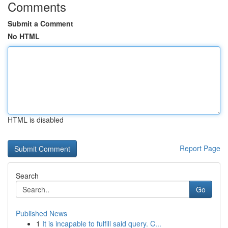
Comments
Submit a Comment
No HTML
HTML is disabled
Report Page
Search
Go
Published News
1
It is incapable to fulfill said query. C...