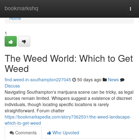
Home
bookmarkshq
Togg
navi
Home
1
The Weed World: Which to Get
Weed
find-weed-in-southampton227045
50 days ago
News
Discuss
Navigating Southampton's marijuana scene can be tricky, as legal
sources remain limited. Whispers suggest a existence of discreet
individuals, though locating specific locations is rarely
straightforward. Forum chatter
https://bookmarkspedia.com/story7362531/the-weed-landscape-
which-to-get-weed
Comments
Who Upvoted