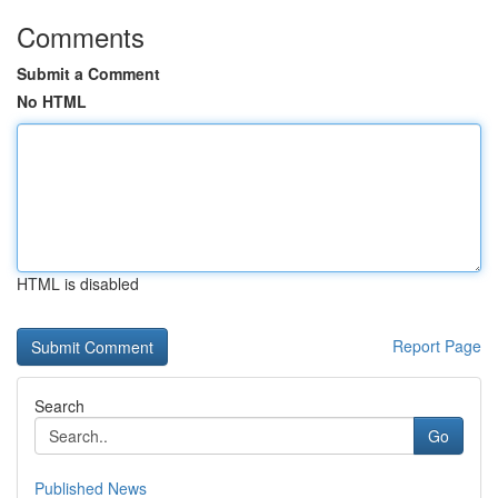
Comments
Submit a Comment
No HTML
HTML is disabled
Report Page
Search
Go
Published News