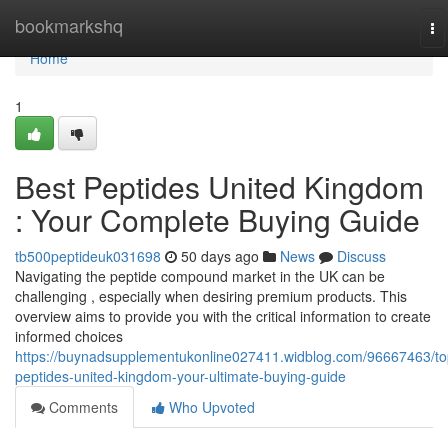
Home
bookmarkshq
To
na
Home
1
Best Peptides United Kingdom
: Your Complete Buying Guide
tb500peptideuk031698
50 days ago
News
Discuss
Navigating the peptide compound market in the UK can be
challenging , especially when desiring premium products. This
overview aims to provide you with the critical information to create
informed choices
https://buynadsupplementukonline027411.widblog.com/96667463/to
peptides-united-kingdom-your-ultimate-buying-guide
Comments
Who Upvoted