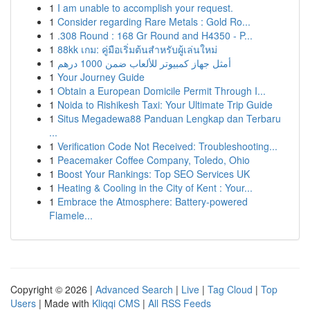
1
I am unable to accomplish your request.
1
Consider regarding Rare Metals : Gold Ro...
1
.308 Round : 168 Gr Round and H4350 - P...
1
88kk เกม: คู่มือเริ่มต้นสำหรับผู้เล่นใหม่
1
أمثل جهاز كمبيوتر للألعاب ضمن 1000 درهم
1
Your Journey Guide
1
Obtain a European Domicile Permit Through I...
1
Noida to Rishikesh Taxi: Your Ultimate Trip Guide
1
Situs Megadewa88 Panduan Lengkap dan Terbaru
...
1
Verification Code Not Received: Troubleshooting...
1
Peacemaker Coffee Company, Toledo, Ohio
1
Boost Your Rankings: Top SEO Services UK
1
Heating & Cooling in the City of Kent : Your...
1
Embrace the Atmosphere: Battery-powered
Flamele...
Copyright © 2026 |
Advanced Search
|
Live
|
Tag Cloud
|
Top
Users
| Made with
Kliqqi CMS
|
All RSS Feeds