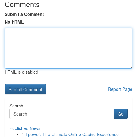
Comments
Submit a Comment
No HTML
HTML is disabled
Report Page
Search
Go
Published News
1
Tpower: The Ultimate Online Casino Experience