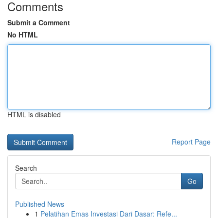
Comments
Submit a Comment
No HTML
HTML is disabled
Report Page
Search
Go
Published News
1
Pelatihan Emas Investasi Dari Dasar: Refe...