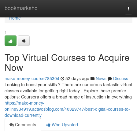
Home
bookmarkshq
Togg
navi
Home
1
Top Virtual Courses to Acquire
Now
make-money-course785304
52 days ago
News
Discuss
Looking to boost your skills ? There are numerous fantastic virtual
classes available for getting right today . Explore these premier
options: Coursera offers a broad range of instruction in everything
https://make-money-
online934919.activosblog.com/40329747/best-digital-courses-to-
download-currently
Comments
Who Upvoted