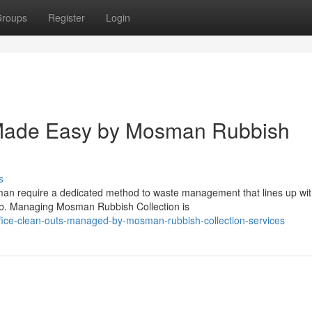
roups
Register
Login
Made Easy by Mosman Rubbish
s
sman require a dedicated method to waste management that lines up wit
rb. Managing Mosman Rubbish Collection is
ffice-clean-outs-managed-by-mosman-rubbish-collection-services