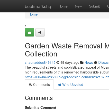
Home
bookmarkshq
Home
New
Submit
G
Home
1
Garden Waste Removal 
Collection
shaunaddoc849145
49 days ago
News
Discus
The beautiful streets and sophisticated appeal of Mo
high requirements of this renowned harbourside subu
https://lilliiwna426509.blogprodesign.com/63262167/o
Comments
Who Upvoted
Comments
Submit a Comment