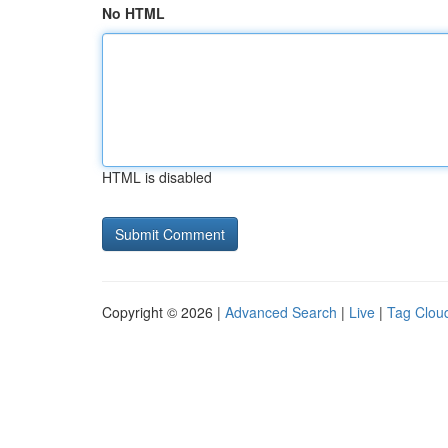
No HTML
HTML is disabled
Copyright © 2026 |
Advanced Search
|
Live
|
Tag Clou