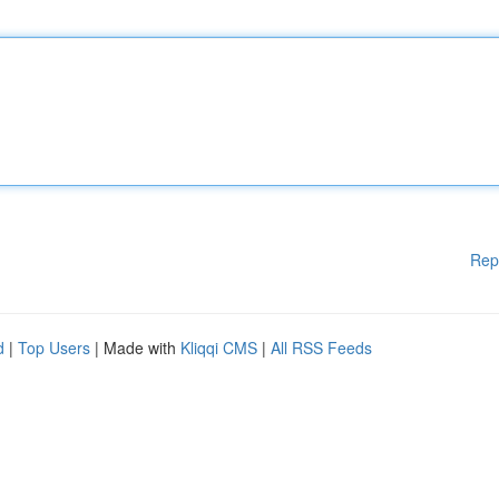
Rep
d
|
Top Users
| Made with
Kliqqi CMS
|
All RSS Feeds