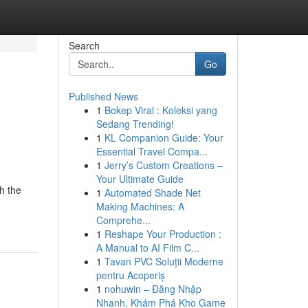
Search
Go
Published News
1
Bokep Viral : Koleksi yang
Sedang Trending!
1
KL Companion Guide: Your
Essential Travel Compa...
1
Jerry’s Custom Creations –
Your Ultimate Guide
h the
1
Automated Shade Net
Making Machines: A
Comprehe...
1
Reshape Your Production :
A Manual to AI Film C...
1
Tavan PVC Soluții Moderne
pentru Acoperiș
1
nohuwin – Đăng Nhập
Nhanh, Khám Phá Kho Game