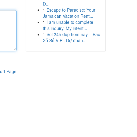
Đ...
1
Escape to Paradise: Your
Jamaican Vacation Rent...
1
I am unable to complete
this inquiry. My intent...
1
Soi 24h đẹp hôm nay – Bao
Xổ Số VIP : Dự đoán...
ort Page