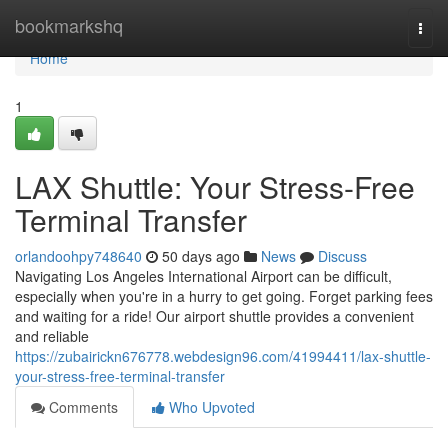
Home
bookmarkshq
Togg
navi
Home
1
LAX Shuttle: Your Stress-Free
Terminal Transfer
orlandoohpy748640
50 days ago
News
Discuss
Navigating Los Angeles International Airport can be difficult,
especially when you're in a hurry to get going. Forget parking fees
and waiting for a ride! Our airport shuttle provides a convenient
and reliable
https://zubairickn676778.webdesign96.com/41994411/lax-shuttle-
your-stress-free-terminal-transfer
Comments
Who Upvoted