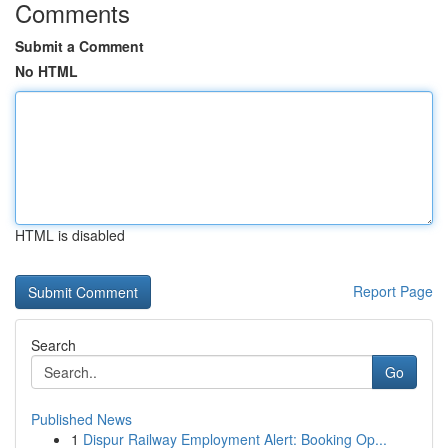
Comments
Submit a Comment
No HTML
HTML is disabled
Report Page
Search
Go
Published News
1
Dispur Railway Employment Alert: Booking Op...