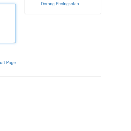
Dorong Peningkatan ...
ort Page