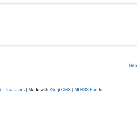
Rep
d
|
Top Users
| Made with
Kliqqi CMS
|
All RSS Feeds