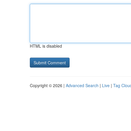
HTML is disabled
Copyright © 2026 |
Advanced Search
|
Live
|
Tag Clou