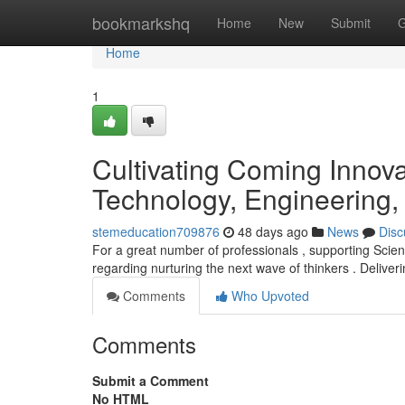
Home
bookmarkshq
Home
New
Submit
G
Home
1
Cultivating Coming Innova
Technology, Engineering,
stemeducation709876
48 days ago
News
Disc
For a great number of professionals , supporting Sci
regarding nurturing the next wave of thinkers . Deliver
Comments
Who Upvoted
Comments
Submit a Comment
No HTML