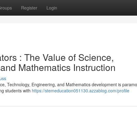
roups
Register
Login
tors : The Value of Science,
 and Mathematics Instruction
uss
ence, Technology, Engineering, and Mathematics development is param
ing students with
https://stemeducation051130.azzablog.com/profile