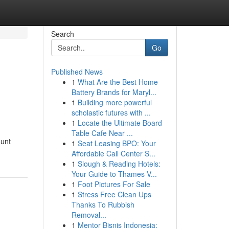
Search
Go
Published News
1
What Are the Best Home
Battery Brands for Maryl...
1
Building more powerful
scholastic futures with ...
1
Locate the Ultimate Board
Table Cafe Near ...
ount
1
Seat Leasing BPO: Your
Affordable Call Center S...
1
Slough & Reading Hotels:
Your Guide to Thames V...
1
Foot Pictures For Sale
1
Stress Free Clean Ups
Thanks To Rubbish
Removal...
1
Mentor Bisnis Indonesia: