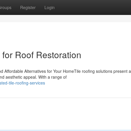
roups
Register
Login
s for Roof Restoration
nd Affordable Alternatives for Your HomeTile roofing solutions present a
and aesthetic appeal. With a range of
ed-tile-roofing-services