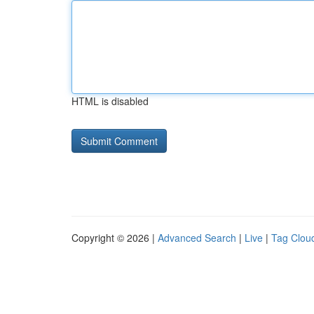
HTML is disabled
Copyright © 2026 |
Advanced Search
|
Live
|
Tag Clou