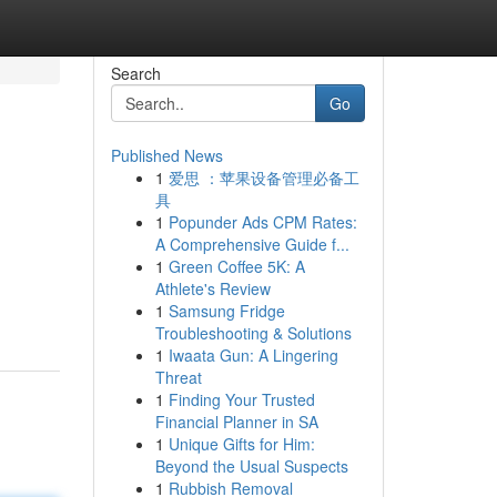
Search
Go
Published News
1
爱思 ：苹果设备管理必备工
具
1
Popunder Ads CPM Rates:
A Comprehensive Guide f...
1
Green Coffee 5K: A
Athlete's Review
1
Samsung Fridge
Troubleshooting & Solutions
1
Iwaata Gun: A Lingering
Threat
1
Finding Your Trusted
Financial Planner in SA
1
Unique Gifts for Him:
Beyond the Usual Suspects
1
Rubbish Removal