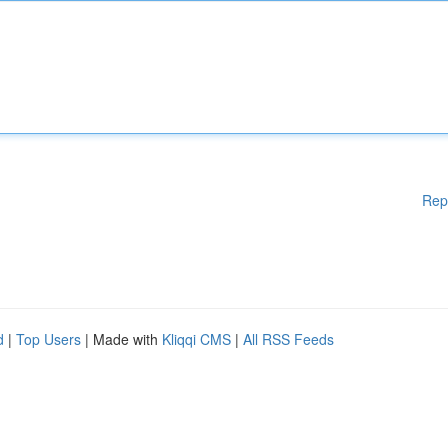
Rep
d
|
Top Users
| Made with
Kliqqi CMS
|
All RSS Feeds