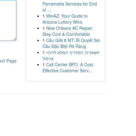
Parramatta Services for End
of ...
1
WinAZ: Your Guide to
Arizona Lottery Wins
1
New Orleans AC Repair:
Stay Cool & Comfortable
1
Cầu Giải 8 MT: Bí Quyết Soi
Cầu Đặc Biệt Rõ Ràng
1
חשפנית: המדריך המלא לזיהוי
וטיפול
ort Page
1
Call Center BPO: A Cost-
Effective Customer Serv...