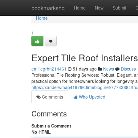
Home
bookmarkshq
Home
New
Submit
G
Home
1
Expert Tile Roof Installer
emiliegrhh214461
51 days ago
News
Discuss
Professional Tile Roofing Services: Robust, Elegant, a
practical option for homeowners looking for longevity 
https://xanderwmap416766.timeblog.net/77743884/trust
Comments
Who Upvoted
Comments
Submit a Comment
No HTML