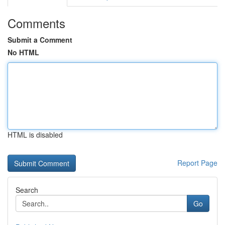
Comments
Submit a Comment
No HTML
HTML is disabled
Report Page
Search
Go