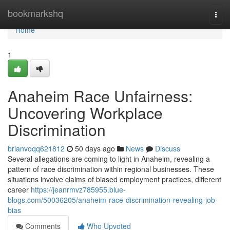
Home
bookmarkshq
Togg
navi
Home
1
Anaheim Race Unfairness:
Uncovering Workplace
Discrimination
brianvoqq621812
50 days ago
News
Discuss
Several allegations are coming to light in Anaheim, revealing a
pattern of race discrimination within regional businesses. These
situations involve claims of biased employment practices, different
career
https://jeanrmvz785955.blue-
blogs.com/50036205/anaheim-race-discrimination-revealing-job-
bias
Comments
Who Upvoted