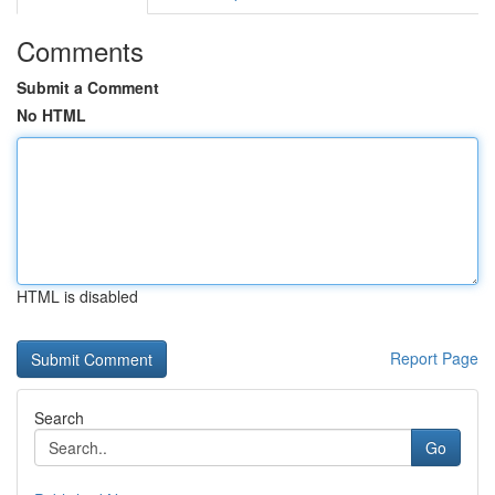
Comments
Submit a Comment
No HTML
HTML is disabled
Report Page
Search
Go