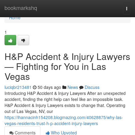
Home
bookmarkshq
Togg
navi
Home
1
H&P Accident & Injury Lawyers
— Fighting for You in Las
Vegas
luciqbr213481
50 days ago
News
Discuss
Introducing H&P Accident & Injury Lawyers After an unexpected
accident, finding the right help can feel like an impossible task.
H&P Accident & Injury Lawyers exists to change that. Operating
out of Las Vegas, NV, our
https://ihannacinh154208.blogmazing.com/40628875/why-las-
vegas-residents-trust-h-p-accident-injury-lawyers
Comments
Who Upvoted