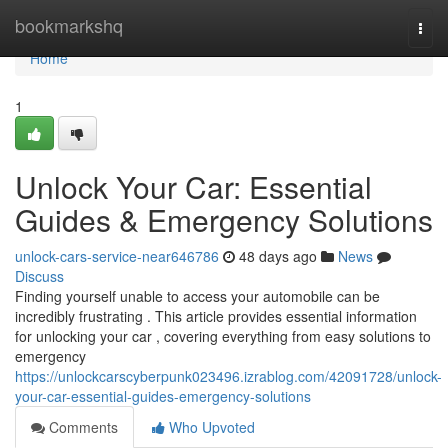
Home
bookmarkshq
Togg
navi
Home
1
Unlock Your Car: Essential
Guides & Emergency Solutions
unlock-cars-service-near646786
48 days ago
News
Discuss
Finding yourself unable to access your automobile can be
incredibly frustrating . This article provides essential information
for unlocking your car , covering everything from easy solutions to
emergency
https://unlockcarscyberpunk023496.izrablog.com/42091728/unlock-
your-car-essential-guides-emergency-solutions
Comments
Who Upvoted