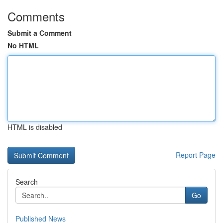
Comments
Submit a Comment
No HTML
HTML is disabled
Report Page
Search
Go
Published News