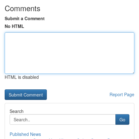
Comments
Submit a Comment
No HTML
HTML is disabled
Report Page
Search
Go
Published News