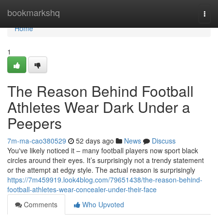
Home
bookmarkshq
Togg
navi
Home
1
The Reason Behind Football
Athletes Wear Dark Under a
Peepers
7m-ma-cao380529
52 days ago
News
Discuss
You've likely noticed it – many football players now sport black
circles around their eyes. It’s surprisingly not a trendy statement
or the attempt at edgy style. The actual reason is surprisingly
https://7m459919.look4blog.com/79651438/the-reason-behind-
football-athletes-wear-concealer-under-their-face
Comments
Who Upvoted