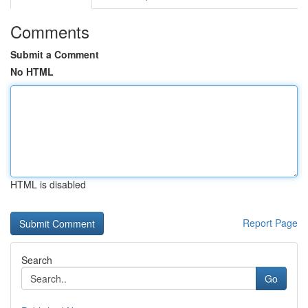
Comments
Submit a Comment
No HTML
HTML is disabled
Report Page
Search
Go