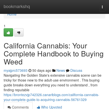
Home
bookmarkshq
Togg
navi
Home
1
California Cannabis: Your
Complete Handbook to Buying
Weed
myajprc573693
50 days ago
News
Discuss
Navigating the Golden State's extensive cannabis scene can be
tricky for those new to the adult-use environment . This buying
guide breaks down everything you need to understand , from
finding reputable
https://brontezvjp742326.canariblogs.com/california-cannabis-
your-complete-guide-to-acquiring-cannabis-56761329
Comments
Who Upvoted