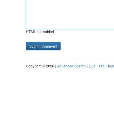
HTML is disabled
Copyright © 2026 |
Advanced Search
|
Live
|
Tag Clou