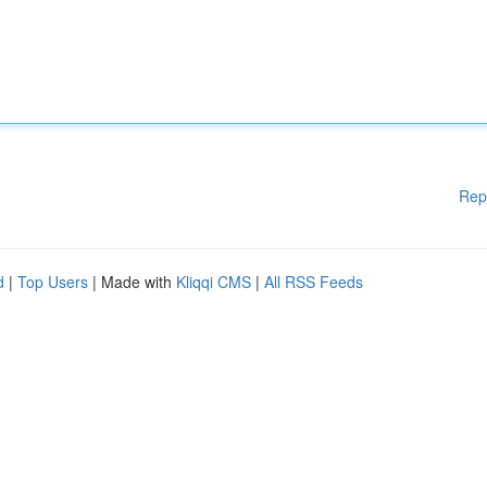
Rep
d
|
Top Users
| Made with
Kliqqi CMS
|
All RSS Feeds