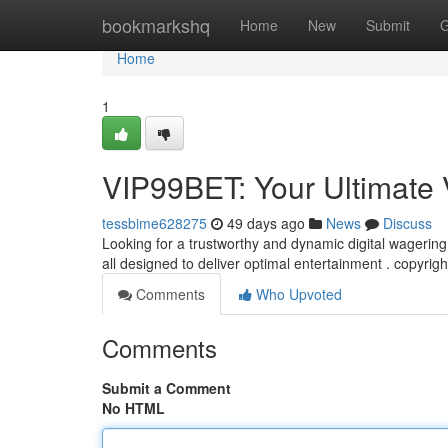
Home
bookmarkshq
Home
New
Submit
G
Home
1
VIP99BET: Your Ultimate V
tessbime628275
49 days ago
News
Discuss
Looking for a trustworthy and dynamic digital wagering 
all designed to deliver optimal entertainment . copyrig
Comments
Who Upvoted
Comments
Submit a Comment
No HTML