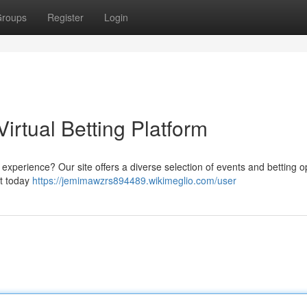
roups
Register
Login
irtual Betting Platform
experience? Our site offers a diverse selection of events and betting o
ht today
https://jemimawzrs894489.wikimeglio.com/user