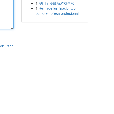
1
澳门金沙最新游戏体验
1
RentadeIluminacion.com
como empresa profesional...
ort Page