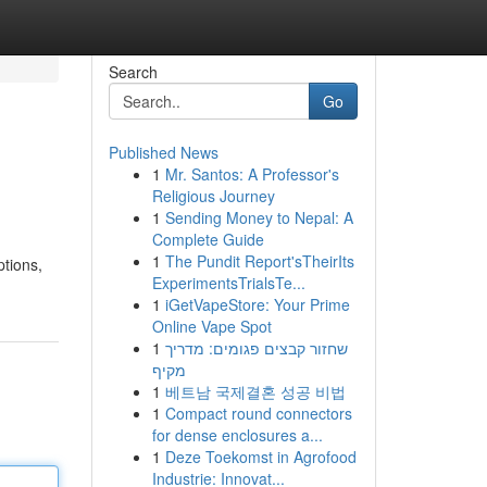
Search
Go
Published News
1
Mr. Santos: A Professor's
Religious Journey
1
Sending Money to Nepal: A
Complete Guide
1
The Pundit Report'sTheirIts
ptions,
ExperimentsTrialsTe...
1
iGetVapeStore: Your Prime
Online Vape Spot
1
שחזור קבצים פגומים: מדריך
מקיף
1
베트남 국제결혼 성공 비법
1
Compact round connectors
for dense enclosures a...
1
Deze Toekomst in Agrofood
Industrie: Innovat...