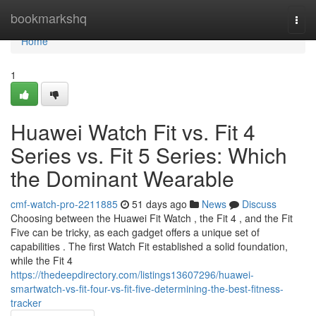
Home
bookmarkshq
Togg
navi
Home
1
Huawei Watch Fit vs. Fit 4
Series vs. Fit 5 Series: Which
the Dominant Wearable
cmf-watch-pro-2211885
51 days ago
News
Discuss
Choosing between the Huawei Fit Watch , the Fit 4 , and the Fit
Five can be tricky, as each gadget offers a unique set of
capabilities . The first Watch Fit established a solid foundation,
while the Fit 4
https://thedeepdirectory.com/listings13607296/huawei-
smartwatch-vs-fit-four-vs-fit-five-determining-the-best-fitness-
tracker