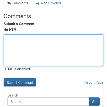
Comments
Who Upvoted
Comments
Submit a Comment
No HTML
HTML is disabled
Report Page
Search
Go