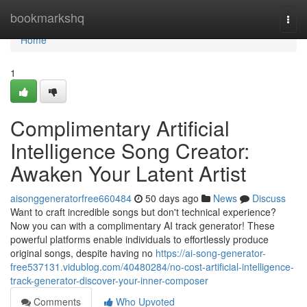
Home
bookmarkshq
Togg
navi
Home
1
Complimentary Artificial
Intelligence Song Creator:
Awaken Your Latent Artist
aisonggeneratorfree660484
50 days ago
News
Discuss
Want to craft incredible songs but don't technical experience?
Now you can with a complimentary AI track generator! These
powerful platforms enable individuals to effortlessly produce
original songs, despite having no
https://ai-song-generator-
free537131.vidublog.com/40480284/no-cost-artificial-intelligence-
track-generator-discover-your-inner-composer
Comments
Who Upvoted