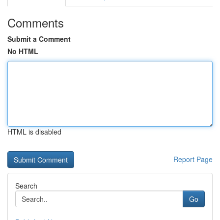
Comments
Submit a Comment
No HTML
HTML is disabled
Report Page
Search
Go