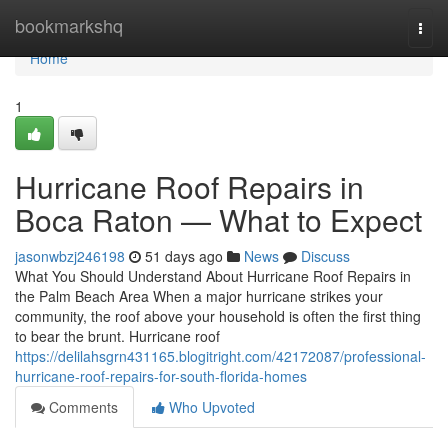
Home
bookmarkshq
Togg
navi
Home
1
Hurricane Roof Repairs in
Boca Raton — What to Expect
jasonwbzj246198
51 days ago
News
Discuss
What You Should Understand About Hurricane Roof Repairs in
the Palm Beach Area When a major hurricane strikes your
community, the roof above your household is often the first thing
to bear the brunt. Hurricane roof
https://delilahsgrn431165.blogitright.com/42172087/professional-
hurricane-roof-repairs-for-south-florida-homes
Comments
Who Upvoted