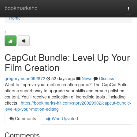
Home
bookmarkshq
Togg
navi
Home
1
CapCut Bundle: Level Up Your
Film Creation
gregorymqae092872
52 days ago
News
Discuss
Want to improve your motion creation game? The CapCut Suite
offers a superb way to upgrade your skills and create polished
content. You’ll receive a collection of incredible tools , including
effects ,
https://bookmarks-hit.com/story26029902/capcut-bundle-
level-up-your-motion-editing
Comments
Who Upvoted
Comments