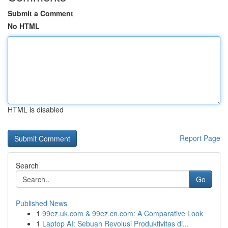
Submit a Comment
No HTML
HTML is disabled
Report Page
Search
Go
Published News
1
99ez.uk.com & 99ez.cn.com: A Comparative Look
1
Laptop AI: Sebuah Revolusi Produktivitas di...