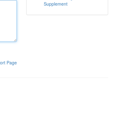
Supplement
ort Page