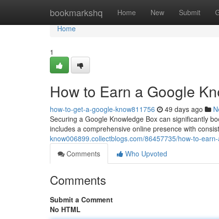
Home
bookmarkshq
Home
New
Submit
G
Home
1
How to Earn a Google Kn
how-to-get-a-google-know811756
49 days ago
N
Securing a Google Knowledge Box can significantly boos
includes a comprehensive online presence with consi
know006899.collectblogs.com/86457735/how-to-earn-
Comments
Who Upvoted
Comments
Submit a Comment
No HTML