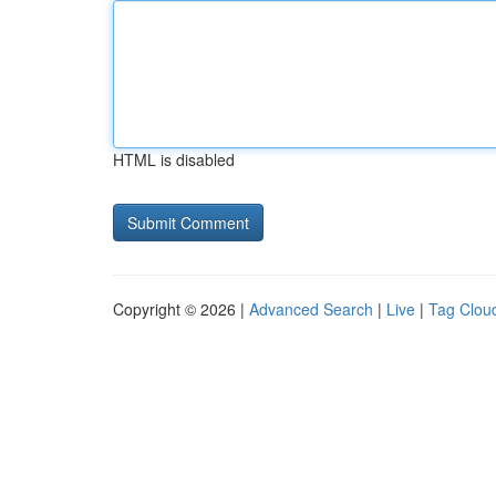
HTML is disabled
Copyright © 2026 |
Advanced Search
|
Live
|
Tag Clou