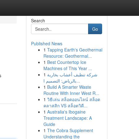
Search
Go
Published News
1
Tapping Earth's Geothermal
Resource: Geothermal...
1
Best Countertop Ice
Machines of This Year ...
1
شركة تنظيف أعشاب بخارية
s
بالرياض: التصميم ا...
1
Build A Smarter Waste
Routine With Inner West R...
1
วิธีเล่น สล็อตออนไลน์ สล็อต
คลาสสิก VS สล็อตวิดี...
1
Australia's Ibogaine
Treatment Landscape: A
Guide
1
The Cobra Supplement
Understanding the