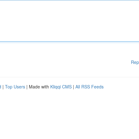
Rep
d
|
Top Users
| Made with
Kliqqi CMS
|
All RSS Feeds