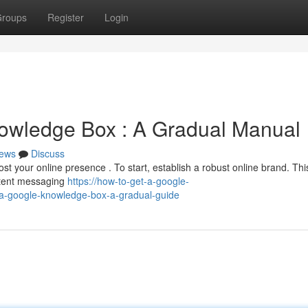
roups
Register
Login
owledge Box : A Gradual Manual
ews
Discuss
t your online presence . To start, establish a robust online brand. Thi
stent messaging
https://how-to-get-a-google-
a-google-knowledge-box-a-gradual-guide