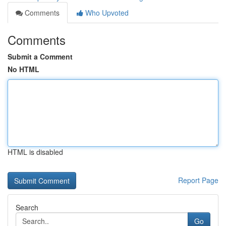
Comments
Who Upvoted
Comments
Submit a Comment
No HTML
HTML is disabled
Report Page
Search
Go