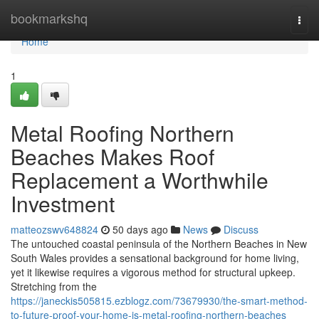
Home
bookmarkshq
Togg
navi
Home
1
Metal Roofing Northern
Beaches Makes Roof
Replacement a Worthwhile
Investment
matteozswv648824
50 days ago
News
Discuss
The untouched coastal peninsula of the Northern Beaches in New
South Wales provides a sensational background for home living,
yet it likewise requires a vigorous method for structural upkeep.
Stretching from the
https://janeckis505815.ezblogz.com/73679930/the-smart-method-
to-future-proof-your-home-is-metal-roofing-northern-beaches