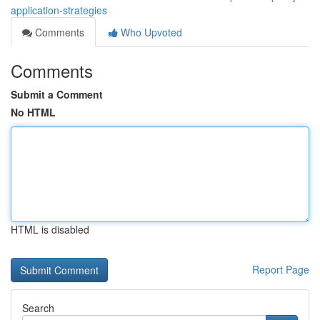
application-strategies
Comments
Who Upvoted
Comments
Submit a Comment
No HTML
HTML is disabled
Report Page
Search