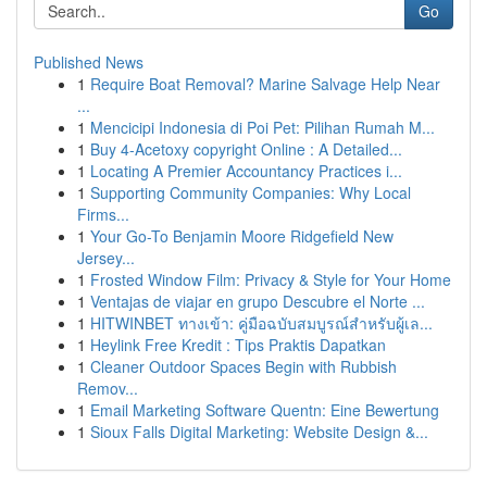
Go
Published News
1
Require Boat Removal? Marine Salvage Help Near
...
1
Mencicipi Indonesia di Poi Pet: Pilihan Rumah M...
1
Buy 4-Acetoxy copyright Online : A Detailed...
1
Locating A Premier Accountancy Practices i...
1
Supporting Community Companies: Why Local
Firms...
1
Your Go-To Benjamin Moore Ridgefield New
Jersey...
1
Frosted Window Film: Privacy & Style for Your Home
1
Ventajas de viajar en grupo Descubre el Norte ...
1
HITWINBET ทางเข้า: คู่มือฉบับสมบูรณ์สำหรับผู้เล...
1
Heylink Free Kredit : Tips Praktis Dapatkan
1
Cleaner Outdoor Spaces Begin with Rubbish
Remov...
1
Email Marketing Software Quentn: Eine Bewertung
1
Sioux Falls Digital Marketing: Website Design &...