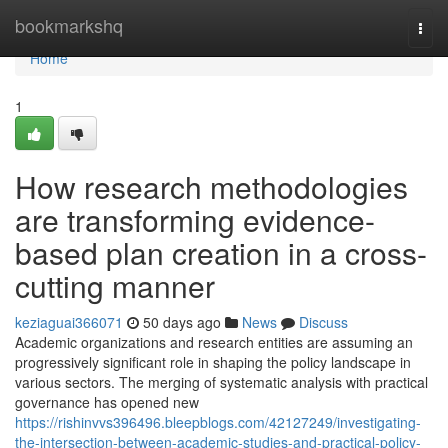
Home
bookmarkshq
Togg
navi
Home
1
How research methodologies
are transforming evidence-
based plan creation in a cross-
cutting manner
keziaguai366071
50 days ago
News
Discuss
Academic organizations and research entities are assuming an
progressively significant role in shaping the policy landscape in
various sectors. The merging of systematic analysis with practical
governance has opened new
https://rishinvvs396496.bleepblogs.com/42127249/investigating-
the-intersection-between-academic-studies-and-practical-policy-