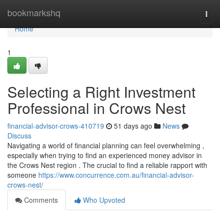
Home
bookmarkshq
Togg
navi
Home
1
Selecting a Right Investment
Professional in Crows Nest
financial-advisor-crows-410719
51 days ago
News
Discuss
Navigating a world of financial planning can feel overwhelming ,
especially when trying to find an experienced money advisor in
the Crows Nest region . The crucial to find a reliable rapport with
someone
https://www.concurrence.com.au/financial-advisor-
crows-nest/
Comments
Who Upvoted