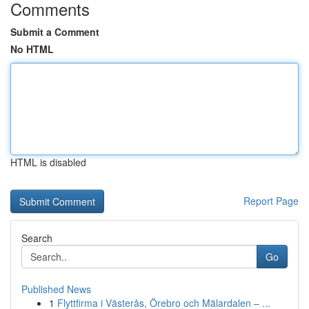
Comments
Submit a Comment
No HTML
HTML is disabled
Report Page
Search
Go
Published News
1
Flyttfirma i Västerås, Örebro och Mälardalen – ...