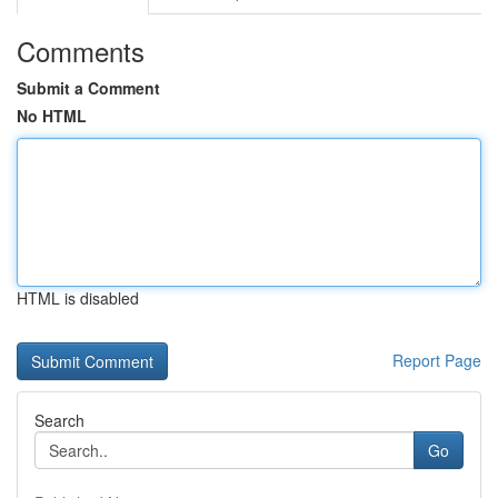
Comments
Submit a Comment
No HTML
HTML is disabled
Report Page
Search
Go