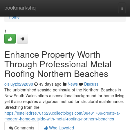
Home
bookmarkshq
Togg
navi
Home
1
Enhance Property Worth
Through Professional Metal
Roofing Northern Beaches
oisiuyzb292898
49 days ago
News
Discuss
The unblemished seaside peninsula of the Northern Beaches in
New South Wales offers a sensational background for home living,
yet it also requires a vigorous method for structural maintenance.
Stretching from the
https://estelledrse761529.collectblogs.com/86461766/create-a-
modern-home-outside-with-metal-roofing-northern-beaches
Comments
Who Upvoted