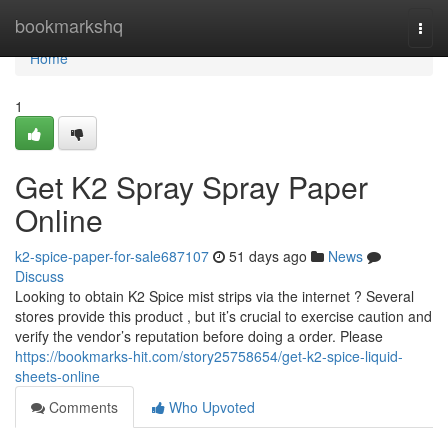
Home
bookmarkshq
Togg
navi
Home
1
Get K2 Spray Spray Paper
Online
k2-spice-paper-for-sale687107
51 days ago
News
Discuss
Looking to obtain K2 Spice mist strips via the internet ? Several
stores provide this product , but it’s crucial to exercise caution and
verify the vendor’s reputation before doing a order. Please
https://bookmarks-hit.com/story25758654/get-k2-spice-liquid-
sheets-online
Comments
Who Upvoted