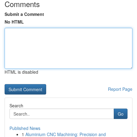
Comments
Submit a Comment
No HTML
HTML is disabled
Report Page
Search
Go
Published News
1
Aluminium CNC Machining: Precision and