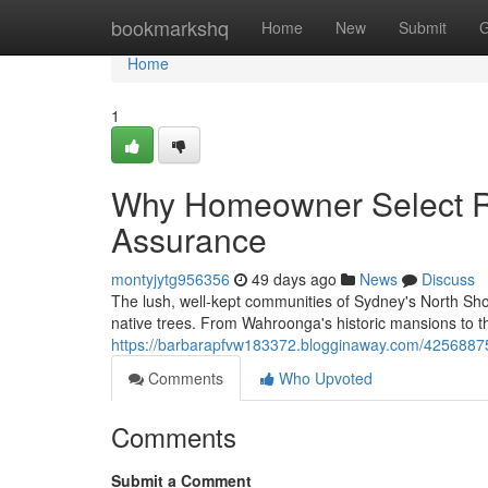
Home
bookmarkshq
Home
New
Submit
G
Home
1
Why Homeowner Select Ro
Assurance
montyjytg956356
49 days ago
News
Discuss
The lush, well‑kept communities of Sydney's North Shor
native trees. From Wahroonga's historic mansions to 
https://barbarapfvw183372.blogginaway.com/42568875
Comments
Who Upvoted
Comments
Submit a Comment