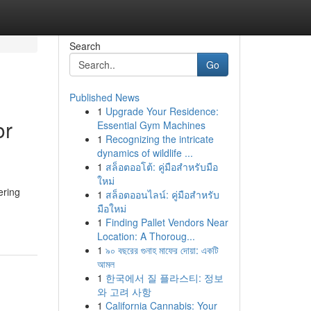
Search
Go
Published News
1
Upgrade Your Residence:
or
Essential Gym Machines
1
Recognizing the intricate
dynamics of wildlife ...
1
สล็อตออโต้: คู่มือสำหรับมือ
ใหม่
ering
1
สล็อตออนไลน์: คู่มือสำหรับ
มือใหม่
1
Finding Pallet Vendors Near
Location: A Thoroug...
1
৯০ বছরের গুনাহ মাফের দোয়া: একটি
আমল
1
한국에서 질 플라스티: 정보
와 고려 사항
1
California Cannabis: Your