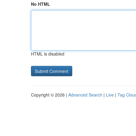
No HTML
HTML is disabled
Copyright © 2026 |
Advanced Search
|
Live
|
Tag Clou