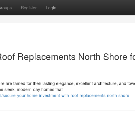
roups
Register
Login
of Replacements North Shore f
e are famed for their lasting elegance, excellent architecture, and tow
the sleek, modern-day homes that
/secure-your-home-investment-with-roof-replacements-north-shore