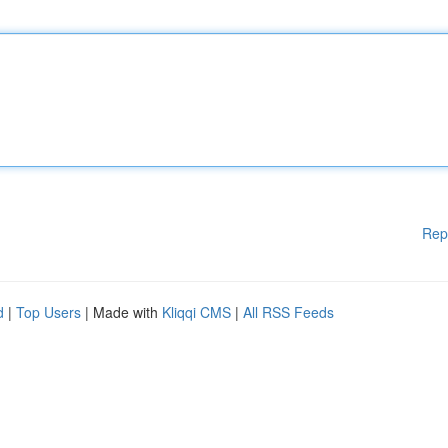
Rep
d
|
Top Users
| Made with
Kliqqi CMS
|
All RSS Feeds