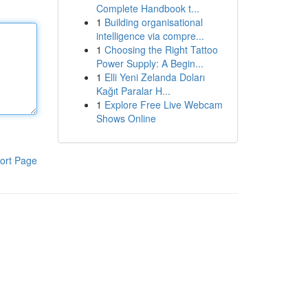
Complete Handbook t...
1
Building organisational
intelligence via compre...
1
Choosing the Right Tattoo
Power Supply: A Begin...
1
Elli Yeni Zelanda Doları
Kağıt Paralar H...
1
Explore Free Live Webcam
Shows Online
ort Page