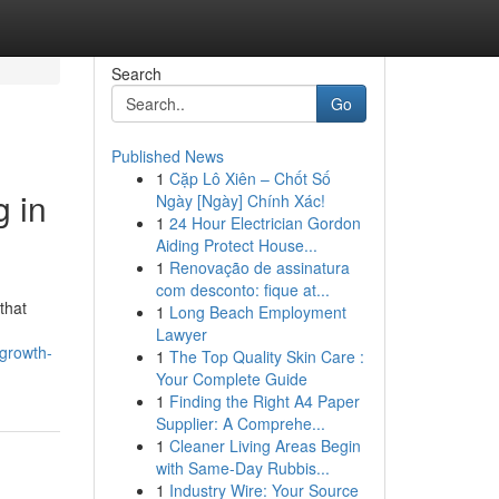
Search
Go
Published News
1
Cặp Lô Xiên – Chốt Số
 in
Ngày [Ngày] Chính Xác!
1
24 Hour Electrician Gordon
Aiding Protect House...
1
Renovação de assinatura
com desconto: fique at...
that
1
Long Beach Employment
Lawyer
-growth-
1
The Top Quality Skin Care :
Your Complete Guide
1
Finding the Right A4 Paper
Supplier: A Comprehe...
1
Cleaner Living Areas Begin
with Same-Day Rubbis...
1
Industry Wire: Your Source