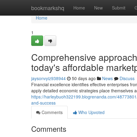
Home
bookmarkshq
Home
New
Submit
G
Home
1
Comprehensive approache
today's affordable market
jaysonvyiz938944
50 days ago
News
Discuss
Financial excellence identifies effective enterprises f
apply detailed economic strategies place themselves a
https://harleybuoh322199.blogrenanda.com/48773801/st
and-success
Comments
Who Upvoted
Comments