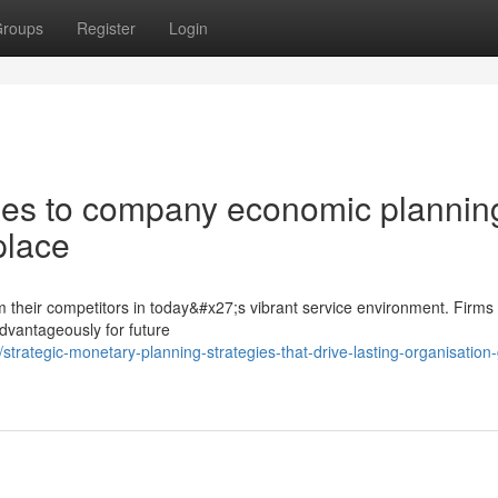
roups
Register
Login
s to company economic planning
place
rom their competitors in today&#x27;s vibrant service environment. Firms 
dvantageously for future
rategic-monetary-planning-strategies-that-drive-lasting-organisation