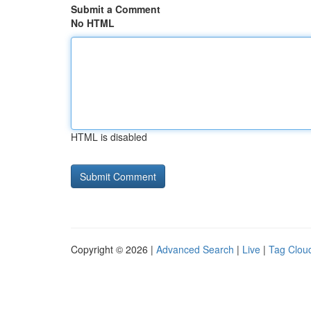
Submit a Comment
No HTML
HTML is disabled
Copyright © 2026 |
Advanced Search
|
Live
|
Tag Clou