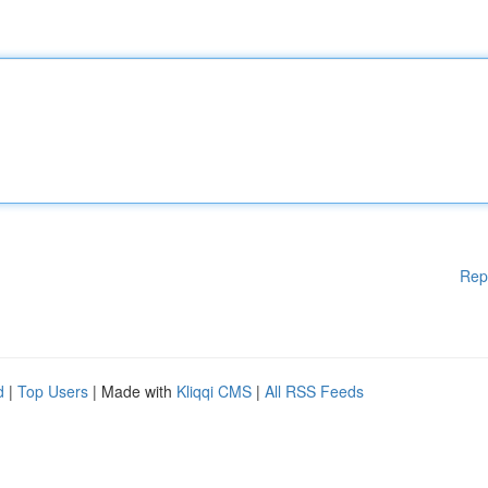
Rep
d
|
Top Users
| Made with
Kliqqi CMS
|
All RSS Feeds