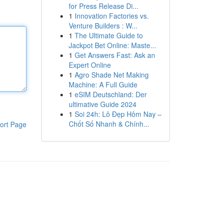
for Press Release Di...
1
Innovation Factories vs.
Venture Builders : W...
1
The Ultimate Guide to
Jackpot Bet Online: Maste...
1
Get Answers Fast: Ask an
Expert Online
1
Agro Shade Net Making
Machine: A Full Guide
1
eSIM Deutschland: Der
ultimative Guide 2024
1
Soi 24h: Lô Đẹp Hôm Nay –
Chốt Số Nhanh & Chính...
ort Page