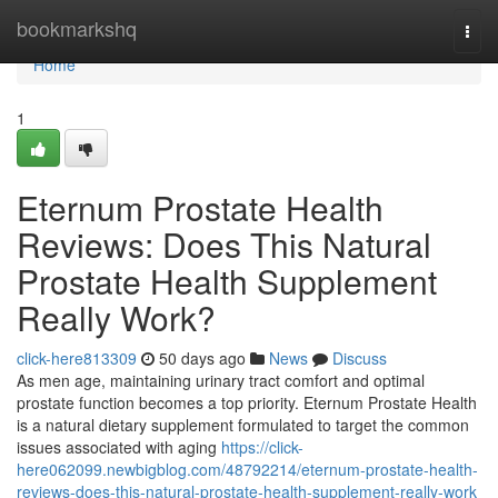
Home
bookmarkshq
Togg
navi
Home
1
Eternum Prostate Health
Reviews: Does This Natural
Prostate Health Supplement
Really Work?
click-here813309
50 days ago
News
Discuss
As men age, maintaining urinary tract comfort and optimal
prostate function becomes a top priority. Eternum Prostate Health
is a natural dietary supplement formulated to target the common
issues associated with aging
https://click-
here062099.newbigblog.com/48792214/eternum-prostate-health-
reviews-does-this-natural-prostate-health-supplement-really-work