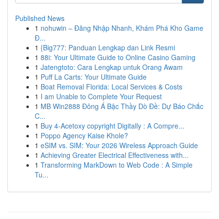
Published News
1
nohuwin – Đăng Nhập Nhanh, Khám Phá Kho Game
Đ...
1
{Big777: Panduan Lengkap dan Link Resmi
1
88i: Your Ultimate Guide to Online Casino Gaming
1
Jatengtoto: Cara Lengkap untuk Orang Awam
1
Puff La Carts: Your Ultimate Guide
1
Boat Removal Florida: Local Services & Costs
1
I am Unable to Complete Your Request
1
MB Win2888 Đông Á Bậc Thầy Dò Đề: Dự Báo Chắc
C...
1
Buy 4-Acetoxy copyright Digitally : A Compre...
1
Poppo Agency Kaise Khole?
1
eSIM vs. SIM: Your 2026 Wireless Approach Guide
1
Achieving Greater Electrical Effectiveness with...
1
Transforming MarkDown to Web Code : A Simple
Tu...