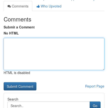
Comments
Who Upvoted
Comments
Submit a Comment
No HTML
HTML is disabled
Report Page
Search
Go