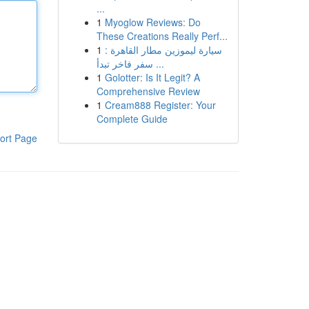
...
1
Myoglow Reviews: Do
These Creations Really Perf...
1
سيارة ليموزين مطار القاهرة :
سفر فاخر تبدأ ...
1
Golotter: Is It Legit? A
Comprehensive Review
1
Cream888 Register: Your
Complete Guide
ort Page