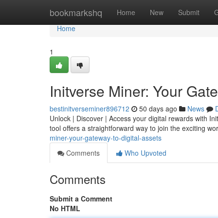
Home
bookmarkshq
Home
New
Submit
G
Home
1
Initverse Miner: Your Gate
bestinitverseminer896712
50 days ago
News
Unlock | Discover | Access your digital rewards with Ini
tool offers a straightforward way to join the exciting wo
miner-your-gateway-to-digital-assets
Comments
Who Upvoted
Comments
Submit a Comment
No HTML