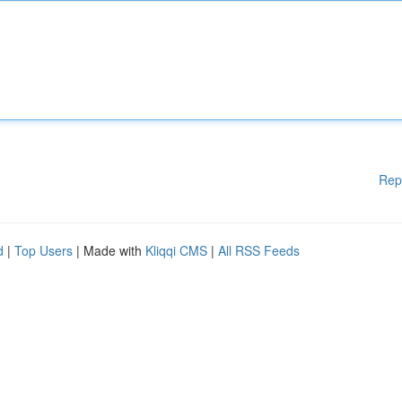
Rep
d
|
Top Users
| Made with
Kliqqi CMS
|
All RSS Feeds