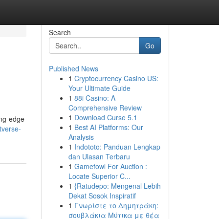
Search
Go
Published News
1
Cryptocurrency Casino US:
Your Ultimate Guide
1
88i Casino: A
Comprehensive Review
1
Download Curse 5.1
ting-edge
1
Best AI Platforms: Our
tverse-
Analysis
1
Indototo: Panduan Lengkap
dan Ulasan Terbaru
1
Gamefowl For Auction :
Locate Superior C...
1
{Ratudepo: Mengenal Lebih
Dekat Sosok Inspiratif
1
Γνωρίστε το Δημητράκη:
σουβλάκια Μύτικα με θέα