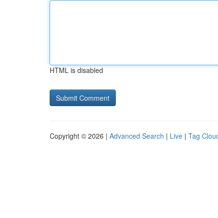
HTML is disabled
Copyright © 2026 |
Advanced Search
|
Live
|
Tag Clou