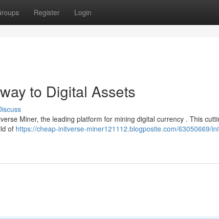
roups
Register
Login
way to Digital Assets
Discuss
tverse Miner, the leading platform for mining digital currency . This cut
rld of
https://cheap-initverse-miner121112.blogpostie.com/63050669/ini