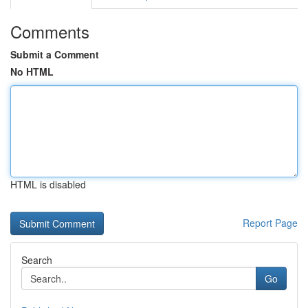
Comments
Submit a Comment
No HTML
HTML is disabled
Report Page
Search
Go