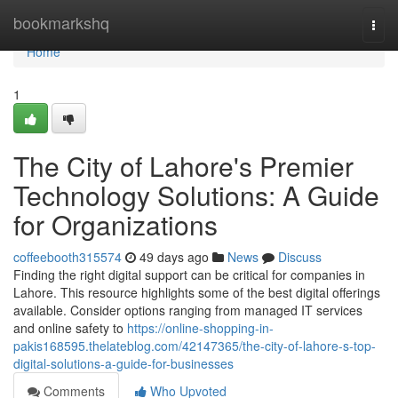
Home
bookmarkshq
Togg
navi
Home
1
The City of Lahore's Premier
Technology Solutions: A Guide
for Organizations
coffeebooth315574
49 days ago
News
Discuss
Finding the right digital support can be critical for companies in
Lahore. This resource highlights some of the best digital offerings
available. Consider options ranging from managed IT services
and online safety to
https://online-shopping-in-
pakis168595.thelateblog.com/42147365/the-city-of-lahore-s-top-
digital-solutions-a-guide-for-businesses
Comments
Who Upvoted