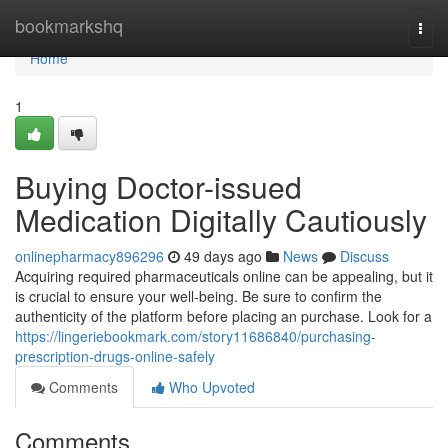
Home
bookmarkshq
Togg
navi
Home
1
Buying Doctor-issued
Medication Digitally Cautiously
onlinepharmacy896296
49 days ago
News
Discuss
Acquiring required pharmaceuticals online can be appealing, but it
is crucial to ensure your well-being. Be sure to confirm the
authenticity of the platform before placing an purchase. Look for a
https://lingeriebookmark.com/story11686840/purchasing-
prescription-drugs-online-safely
Comments
Who Upvoted
Comments