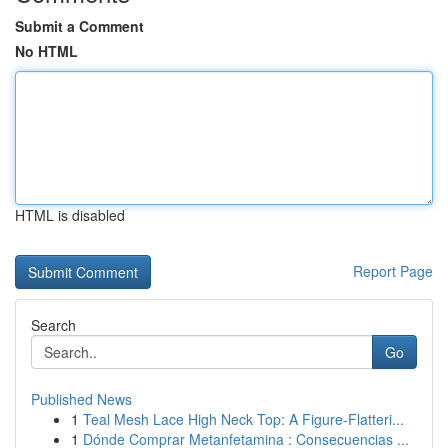
Submit a Comment
No HTML
HTML is disabled
Report Page
Search
Go
Published News
1
Teal Mesh Lace High Neck Top: A Figure-Flatteri...
1
Dónde Comprar Metanfetamina : Consecuencias ...