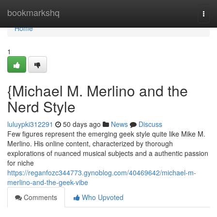
Home
bookmarkshq
Togg
navi
Home
1
{Michael M. Merlino and the
Nerd Style
luluypki312291
50 days ago
News
Discuss
Few figures represent the emerging geek style quite like Mike M.
Merlino. His online content, characterized by thorough
explorations of nuanced musical subjects and a authentic passion
for niche
https://reganfozc344773.gynoblog.com/40469642/michael-m-
merlino-and-the-geek-vibe
Comments
Who Upvoted