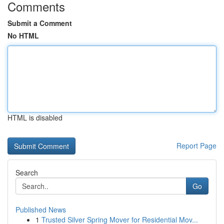
Comments
Submit a Comment
No HTML
HTML is disabled
Report Page
Search
Go
Published News
1
Trusted Silver Spring Mover for Residential Mov...