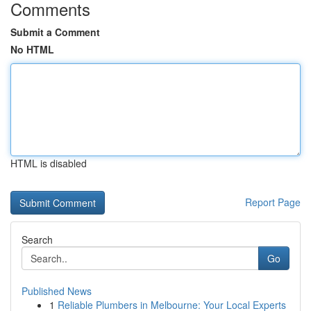
Comments
Submit a Comment
No HTML
HTML is disabled
Report Page
Search
Go
Published News
1
Reliable Plumbers in Melbourne: Your Local Experts