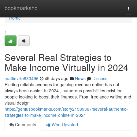
Home
bookmarkshq
Togg
navi
Home
1
Several Real Strategies to
Make Income Virtually in 2024
mattievrto833496
49 days ago
News
Discuss
Finding reliable avenues for gaining revenue online has not
always been easier. In 2024 , numerous possibilities exist for
people looking to boost their finances. From freelance writing and
visual design
https://geniusbookmarks.com/story21589367/several-authentic-
strategies-to-make-income-online-in-2024
Comments
Who Upvoted