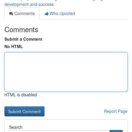
development-and-success
Comments
Who Upvoted
Comments
Submit a Comment
No HTML
HTML is disabled
Report Page
Search