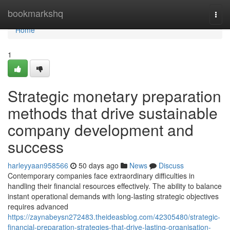
Home
bookmarkshq
Togg
navi
Home
1
Strategic monetary preparation
methods that drive sustainable
company development and
success
harleyyaan958566
50 days ago
News
Discuss
Contemporary companies face extraordinary difficulties in
handling their financial resources effectively. The ability to balance
instant operational demands with long-lasting strategic objectives
requires advanced
https://zaynabeysn272483.theideasblog.com/42305480/strategic-
financial-preparation-strategies-that-drive-lasting-organisation-