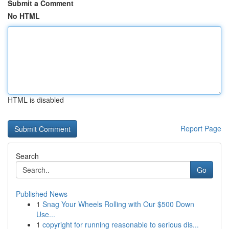
Submit a Comment
No HTML
HTML is disabled
Report Page
Search
Go
Published News
1
Snag Your Wheels Rolling with Our $500 Down
Use...
1
copyright for running reasonable to serious dis...