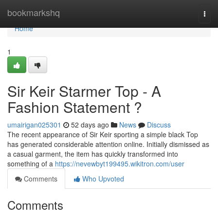
Home
bookmarkshq
Togg
navi
Home
1
Sir Keir Starmer Top - A
Fashion Statement ?
umairigan025301
52 days ago
News
Discuss
The recent appearance of Sir Keir sporting a simple black Top
has generated considerable attention online. Initially dismissed as
a casual garment, the item has quickly transformed into
something of a
https://nevewbyt199495.wikitron.com/user
Comments
Who Upvoted
Comments