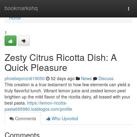
Home
bookmarkshq
Togg
navi
Home
1
Zesty Citrus Ricotta Dish: A
Quick Pleasure
phoebepmzn619050
52 days ago
News
Discuss
This creation is a true testament to how few elements can yield a
truly flavorful lunch. Vibrant lemon juice and zested lemon peel
brighten up the mild flavor of the ricotta dairy, all tossed with your
best pasta.
https://lemon-ricotta-
pasta695980.losblogos.com/profile
Comments
Who Upvoted
Comments