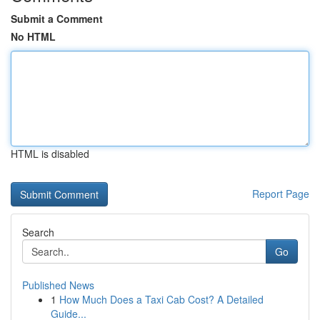
Submit a Comment
No HTML
HTML is disabled
Report Page
Search
Go
Published News
1
How Much Does a Taxi Cab Cost? A Detailed
Guide...