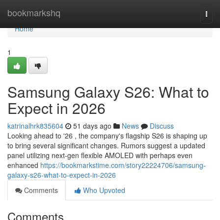
Home
bookmarkshq
Togg
navi
Home
1
Samsung Galaxy S26: What to
Expect in 2026
katrinalhrk835604
51 days ago
News
Discuss
Looking ahead to '26 , the company's flagship S26 is shaping up
to bring several significant changes. Rumors suggest a updated
panel utilizing next-gen flexible AMOLED with perhaps even
enhanced
https://bookmarkstime.com/story22224706/samsung-
galaxy-s26-what-to-expect-in-2026
Comments
Who Upvoted
Comments