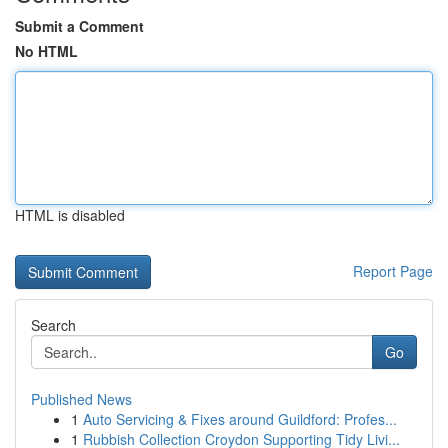
Submit a Comment
No HTML
HTML is disabled
Report Page
Search
Go
Published News
1
Auto Servicing & Fixes around Guildford: Profes...
1
Rubbish Collection Croydon Supporting Tidy Livi...