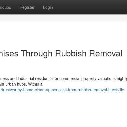
roups
Register
Login
mises Through Rubbish Removal
ess and industrial residential or commercial property valuations highli
ant urban hubs. Within a
trustworthy-home-clean-up-services-from-rubbish-removal-hurstville