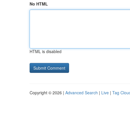
No HTML
HTML is disabled
Copyright © 2026 |
Advanced Search
|
Live
|
Tag Clou