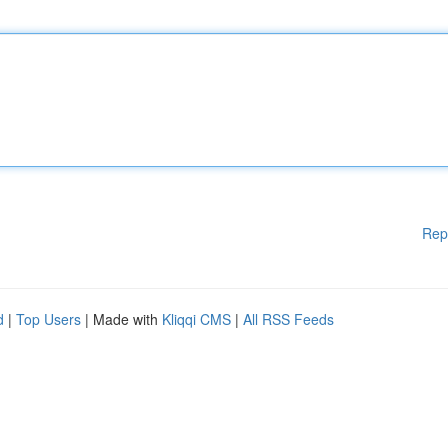
Rep
d
|
Top Users
| Made with
Kliqqi CMS
|
All RSS Feeds