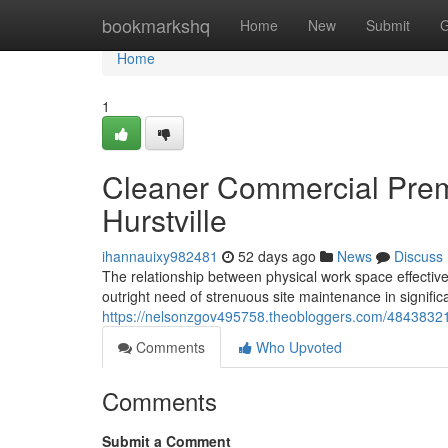
Home
bookmarkshq
Home
New
Submit
G
Home
1
Cleaner Commercial Pre
Hurstville
ihannauixy982481
52 days ago
News
Discuss
The relationship between physical work space effectiven
outright need of strenuous site maintenance in signific
https://nelsonzgov495758.theobloggers.com/48438321/
Comments
Who Upvoted
Comments
Submit a Comment