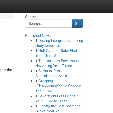
Search
Go
Published News
1
Delving into groundbreaking
study templates tha...
1
Golf Carts for Sale: Find
Yours Today!
1
The Northern Powerhouse:
Navigating Your Future...
ghts the
1
Serrurier Paris : Le
Spécialiste en Assis...
1
Grasping
{Cleanrooms|Sterile Spaces:
The Guide ...
1
Bakersfield Glass Repair:
Your Guide to Clear ...
1
Finding the Best Cosmetic
Clinics Near You