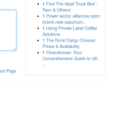
1
Find The Ideal Truck Bed :
Ram & Others!
1
Power sector alliances open
brand-new opportuni...
1
Using Private Label Coffee
Solutions
1
The Rural Cargo Choices:
Prices & Availability
1
Clearahouse: Your
Comprehensive Guide to UK
...
ort Page