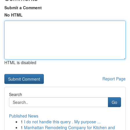
Submit a Comment
No HTML
HTML is disabled
Report Page
Search
Go
Published News
1
I do not handle this query . My purpose ...
1
Manhattan Remodeling Company for Kitchen and