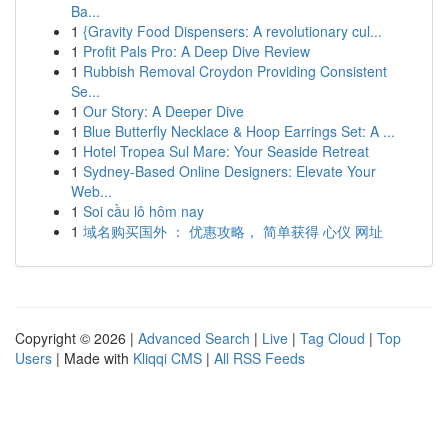
Ba...
1
{Gravity Food Dispensers: A revolutionary cul...
1
Profit Pals Pro: A Deep Dive Review
1
Rubbish Removal Croydon Providing Consistent
Se...
1
Our Story: A Deeper Dive
1
Blue Butterfly Necklace & Hoop Earrings Set: A ...
1
Hotel Tropea Sul Mare: Your Seaside Retreat
1
Sydney-Based Online Designers: Elevate Your
Web...
1
Soi cầu lô hôm nay
1
域名购买国外 ： 优惠攻略， 简单获得 心仪 网址
Copyright © 2026 |
Advanced Search
|
Live
|
Tag Cloud
|
Top
Users
| Made with
Kliqqi CMS
|
All RSS Feeds