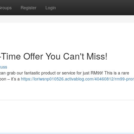
roups
Register
Login
Time Offer You Can't Miss!
cuss
 can grab our fantastic product or service for just RM99! This is a rare
oon – it’s a
https://loriwsnp010526.activablog.com/40460812/rm99-pro