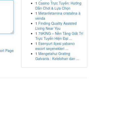
1
Casino Trực Tuyến: Hướng
Dẫn Chơi & Lựa Chọn
1
Metanfetamina cristalina à
venda
1
Finding Quality Assisted
Living Near You
1
79KING – Nền Tảng Giải Trí
Trực Tuyến Hiện Đại ...
1
Esenyurt ilçesi yabancı
escort seçenekleri ...
ort Page
1
Mengetahui Grating
Galvanis : Kelebihan dan ...