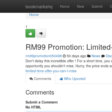
Home
bookmarkshq
Home
New
Submit
G
Home
1
RM99 Promotion: Limited-
rm99promotion050498
50 days ago
News
Dis
Don't delay this incredible offer ! For a short time, you
opportunity you shouldn't miss. Hurry, the price ends s
limited-time-offer-you-can-t-miss
Comments
Who Upvoted
Comments
Submit a Comment
No HTML