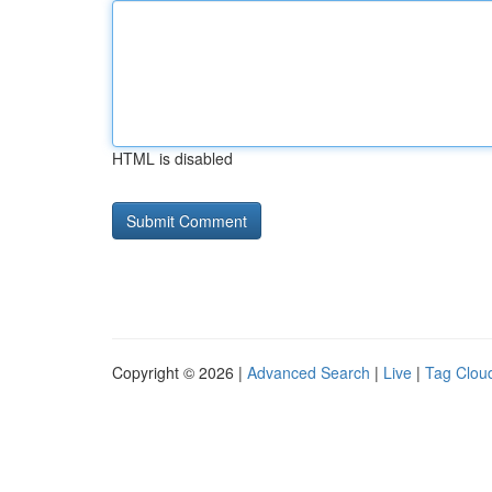
HTML is disabled
Copyright © 2026 |
Advanced Search
|
Live
|
Tag Clou