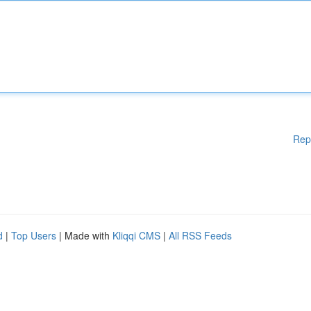
Rep
d
|
Top Users
| Made with
Kliqqi CMS
|
All RSS Feeds