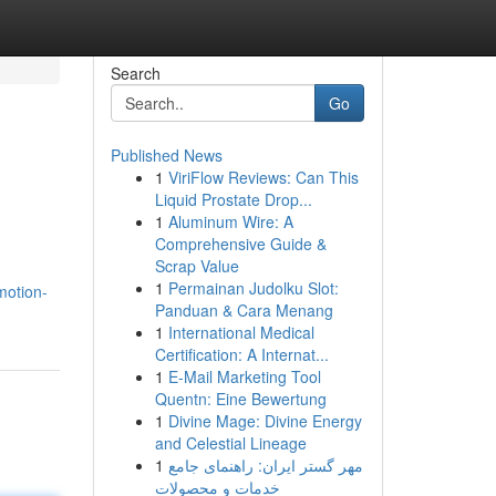
Search
Go
Published News
1
ViriFlow Reviews: Can This
Liquid Prostate Drop...
1
Aluminum Wire: A
Comprehensive Guide &
Scrap Value
1
Permainan Judolku Slot:
motion-
Panduan & Cara Menang
1
International Medical
Certification: A Internat...
1
E-Mail Marketing Tool
Quentn: Eine Bewertung
1
Divine Mage: Divine Energy
and Celestial Lineage
1
مهر گستر ایران: راهنمای جامع
خدمات و محصولات