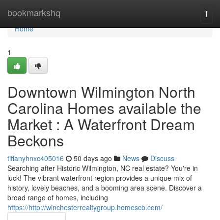
Home
bookmarkshq
Togg
navi
Home
1
Downtown Wilmington North
Carolina Homes available the
Market : A Waterfront Dream
Beckons
tiffanyhnxc405016
50 days ago
News
Discuss
Searching after Historic Wilmington, NC real estate? You're in
luck! The vibrant waterfront region provides a unique mix of
history, lovely beaches, and a booming area scene. Discover a
broad range of homes, including
https://http://winchesterrealtygroup.homescb.com/