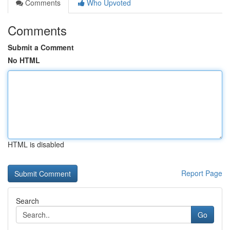
Comments
Who Upvoted
Comments
Submit a Comment
No HTML
HTML is disabled
Report Page
Search
Go