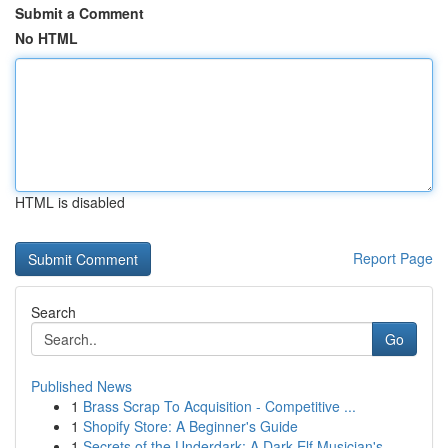
Submit a Comment
No HTML
HTML is disabled
Report Page
Search
Go
Published News
1
Brass Scrap To Acquisition - Competitive ...
1
Shopify Store: A Beginner's Guide
1
Secrets of the Underdark: A Dark Elf Musician's...