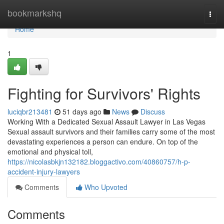
Home
bookmarkshq
Togg
navi
Home
1
Fighting for Survivors' Rights
luciqbr213481
51 days ago
News
Discuss
Working With a Dedicated Sexual Assault Lawyer in Las Vegas
Sexual assault survivors and their families carry some of the most
devastating experiences a person can endure. On top of the
emotional and physical toll,
https://nicolasbkjn132182.bloggactivo.com/40860757/h-p-
accident-injury-lawyers
Comments
Who Upvoted
Comments